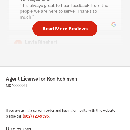
"It is always great to hear feedback from the
people we are here to serve. Thanks so
much!"
Read More Reviews
Layla Rinehart
January 31, 2025
5
out of
5
rating by Layla Rinehart
"I went from 266 a mo for liability at Geico to
212 full coverage with rental policy and
Agent License for Ron Robinson
insurance benefits. Misty and Tyler saved a
young college kid a lot of headache. Thank you
MS-10000961
State Farm👏🏼"
We responded:
"So glad we were able to save you some
If you are using a screen reader and having difficulty with this website
money with the Bundle. We are always here
please call
(662) 728-9595
.
to assist in any way we can. Thanks so much
for your review!"
Disclosures