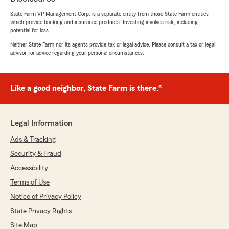
State Farm VP Management Corp. is a separate entity from those State Farm entities
which provide banking and insurance products. Investing involves risk, including
potential for loss.
Deidra Tyler
Neither State Farm nor its agents provide tax or legal advice. Please consult a tax or legal
January 28, 2025
advisor for advice regarding your personal circumstances.
5
out of
5
rating by Deidra Tyler
"After receiving an insurance increase from
Like a good neighbor, State Farm is there.®
another company, I contacted Tyler Walker
with Ron Robinson. He was able to find the
same insurance for $80 less a month. Even with
Legal Information
adding Life Insurance! Tyler is the BEST!"
Ads & Tracking
We responded:
Security & Fraud
"We love hearing from our customers so
Accessibility
thanks for taking the time to submit a review.
Tyler is great at helping folks save money. We
Terms of Use
are always available anytime we can be of
Notice of Privacy Policy
assistance. Thanks again!"
State Privacy Rights
Site Map