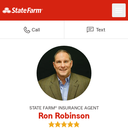
Call
Text
STATE FARM® INSURANCE AGENT
Ron Robinson
View Ron Robinson's reviews on 