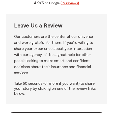
average rating
4.9/5
on Google
(59 reviews)
Leave Us a Review
Our customers are the center of our universe
and we’re grateful for them. If you’re willing to
share your experience about your interaction
with our agency, it’ll be a great help for other
people looking to make smart and confident
decisions about their insurance and financial
services.
Take 60 seconds (or more if you want) to share
your story by clicking on one of the review links
below.