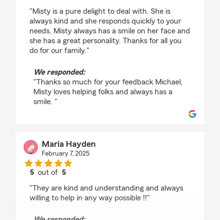
rating by Michael Barron
"Misty is a pure delight to deal with. She is
always kind and she responds quickly to your
needs. Misty always has a smile on her face and
she has a great personality. Thanks for all you
do for our family."
We responded:
"Thanks so much for your feedback Michael,
Misty loves helping folks and always has a
smile. "
Maria Hayden
February 7, 2025
5
out of
5
rating by Maria Hayden
"They are kind and understanding and always
willing to help in any way possible !!"
We responded: