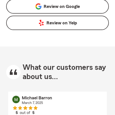
Review on
Google
Review on
Yelp
What our customers say
about us...
Michael Barron
March 7, 2025
5
out of
5